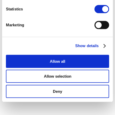
Statistics
Marketing
Show details
Allow all
Allow selection
Deny