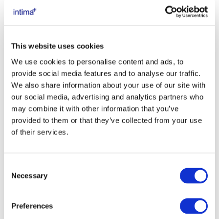
This website uses cookies
We use cookies to personalise content and ads, to
provide social media features and to analyse our traffic.
We also share information about your use of our site with
our social media, advertising and analytics partners who
may combine it with other information that you’ve
provided to them or that they’ve collected from your use
of their services.
Consent
Necessary
Selection
DETERGENTI INTIMI INTIMA+
Preferences
PROTEZIONE E BENESSERE QUOTIDIANO